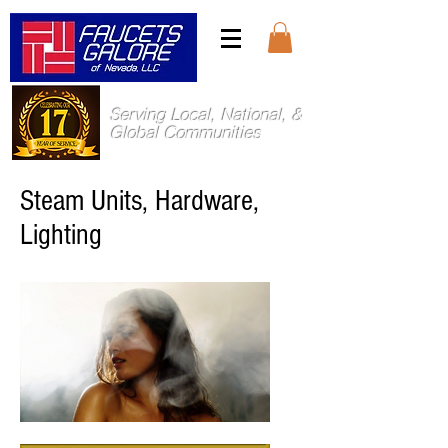
Serving Local, National, &
Global Communities
Steam Units, Hardware,
Lighting