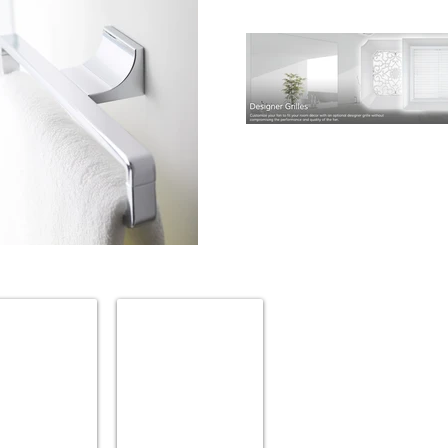
BROAN
ries
Bathroom
Fans