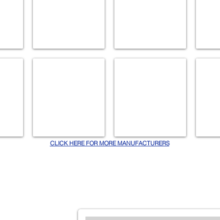
NAMEEKS
NEWPORT BRASS
PANAS
Accessories
Accessories
Bath
Fans
CLICK HERE FOR MORE MANUFACTURERS