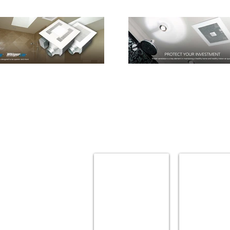
AMBA
AMERICAN STD
Towel
Bath
Warmers
Accessories