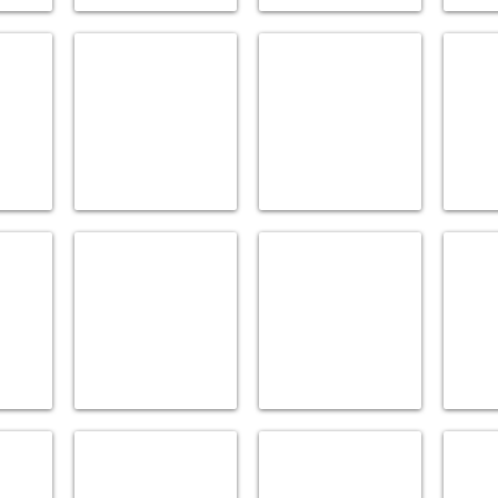
DELTA
DORNBRACHT
ELEMEN
Accessories
Accessories
Accesso
GRAFF
GROHE
HANSG
Accessories
Accessories
Accesso
KALLISTA
KEUCO
KOHLE
All
Accessories
Accesso
Plumbingware