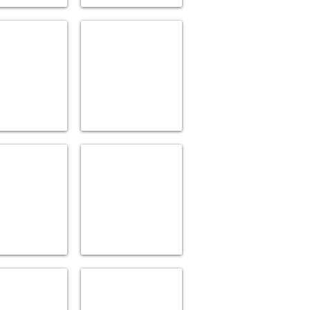
TS OF DESIGN
EMTEK
ries
Bath
Accessories
ROHE
INVISIA
ries
Decorative
Support
Acc.
R
LACAVA
ries
Lusxury
Accessories