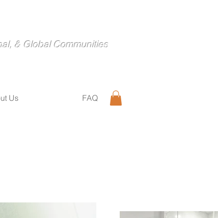
nal, & Global Communities
ut Us
FAQ