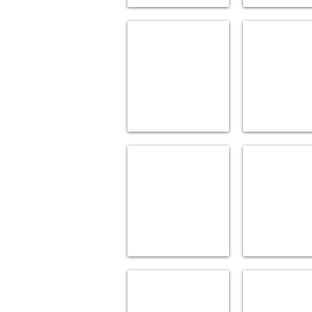
CREATIONS BY ALNO
DANZE
Accessories
Accessories
GATCO
GINGER
Bath
Bath
Acc.
Accessories
&
Mirrors
JACLO
KARTNERS
Accessories
Accessories