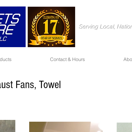
Serving Local, Natio
ducts
Contact & Hours
Abo
aust Fans, Towel