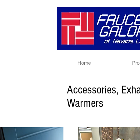
Home
Pro
Accessories, Exh
Warmers