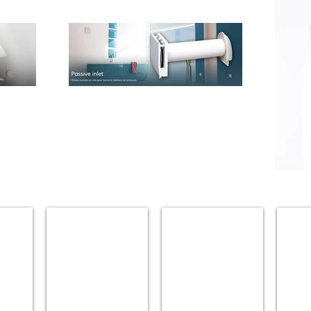
.
ATLAS HOMEWARES
BLU BATHWORKS
BRIZO
Accessories
Accessories
Accesso