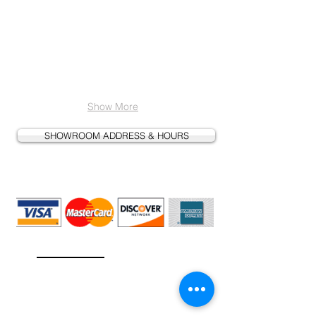
Show More
SHOWROOM ADDRESS & HOURS
We Accept
l
Cash, Check, Credit Card, & PayPa
Contact Us
info@faucetsgalore.com
(702) 448-6353