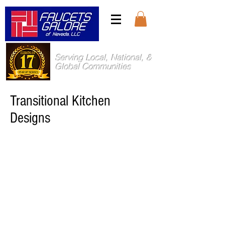
Serving Local, National, &
Global Communities
Transitional Kitchen
Designs