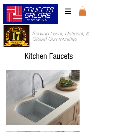
Serving Local, National, &
Global Communities
Kitchen Faucets