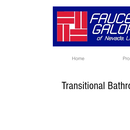
Home
Pro
Transitional Bath