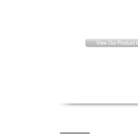
Need More Ass
View Our Product I
Contact Us