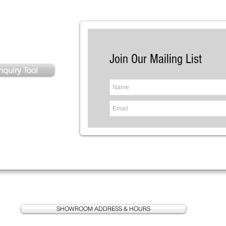
istance?
Join Our Mailing List
nquiry Tool
SHOWROOM ADDRESS & HOURS