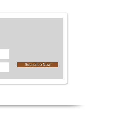
Subscribe Now
We Accept
l
Cash, Check, Credit Card, & PayPa