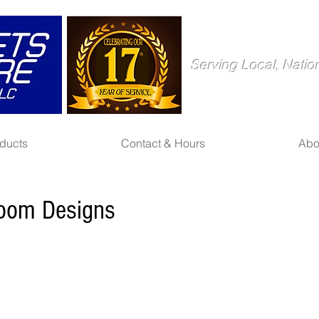
Serving Local, Natio
ducts
Contact & Hours
Abo
room Designs