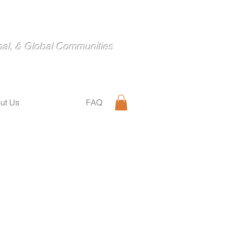
nal, & Global Communities
ut Us
FAQ