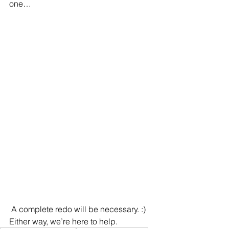
one…
 A complete redo will be necessary. :) 
Either way, we’re here to help.