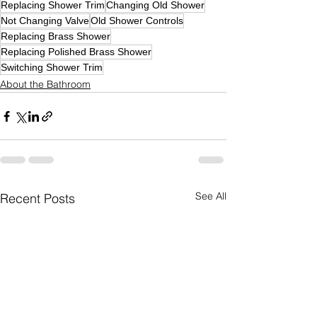
Replacing Shower Trim
Changing Old Shower
Not Changing Valve
Old Shower Controls
Replacing Brass Shower
Replacing Polished Brass Shower
Switching Shower Trim
About the Bathroom
See All
Recent Posts