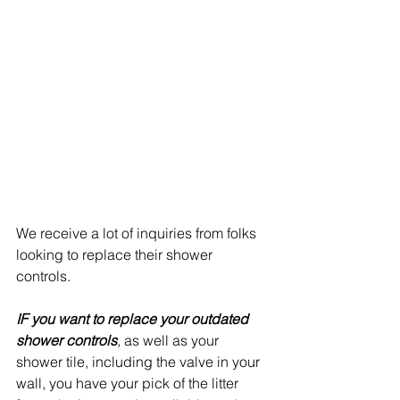
We receive a lot of inquiries from folks 
looking to replace their shower 
controls.
IF you want to replace your outdated 
shower controls
, as well as your 
shower tile, including the valve in your 
wall, you have your pick of the litter 