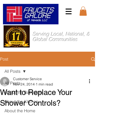
Serving Local, National, &
Global Communities
Post
All Posts
Customer Service
All Posts
Nov 24, 2014
1 min read
Want to Replace Your
About the Bathroom
Shower Controls?
About the Kitchen
About the Home