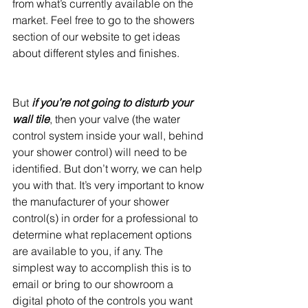
from what’s currently available on the 
market. Feel free to go to the showers 
section of our website to get ideas 
about different styles and finishes.
But 
if you’re not going to disturb your 
wall tile
, then your valve (the water 
control system inside your wall, behind 
your shower control) will need to be 
identified. But don’t worry, we can help 
you with that. It’s very important to know 
the manufacturer of your shower 
control(s) in order for a professional to 
determine what replacement options 
are available to you, if any. The 
simplest way to accomplish this is to 
email or bring to our showroom a 
digital photo of the controls you want 