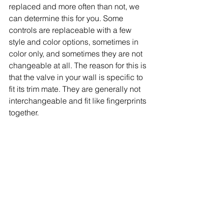
replaced and more often than not, we 
can determine this for you. Some 
controls are replaceable with a few 
style and color options, sometimes in 
color only, and sometimes they are not 
changeable at all. The reason for this is 
that the valve in your wall is specific to 
fit its trim mate. They are generally not 
interchangeable and fit like fingerprints 
together.