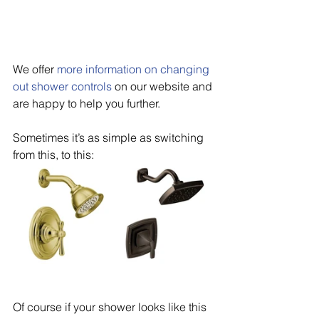
We offer 
more information on changing 
out shower controls
 on our website and 
are happy to help you further.
Sometimes it’s as simple as switching 
from this, to this:
Of course if your shower looks like this 